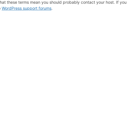
hat these terms mean you should probably contact your host. If you s
e
WordPress support forums
.