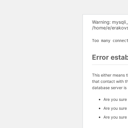
Warning: mysqli
/home/e/erakovs
Too many connec
Error esta
This either means 
that contact with 
database server is
Are you sure
Are you sure
Are you sure