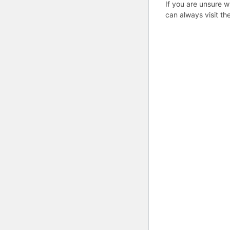
If you are unsure w
can always visit th