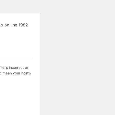
p on line 1982
ile is incorrect or
d mean your host’s