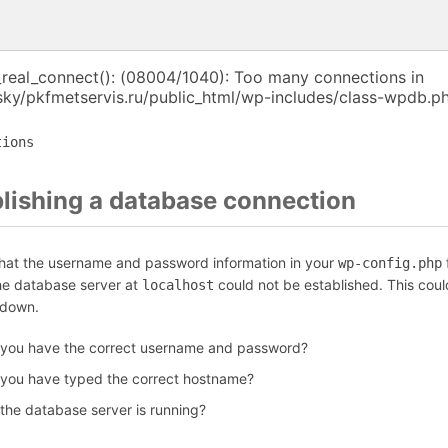
_real_connect(): (08004/1040): Too many connections in
ky/pkfmetservis.ru/public_html/wp-includes/class-wpdb.ph
tions
blishing a database connection
that the username and password information in your
f
wp-config.php
the database server at
could not be established. This coul
localhost
 down.
 you have the correct username and password?
 you have typed the correct hostname?
 the database server is running?